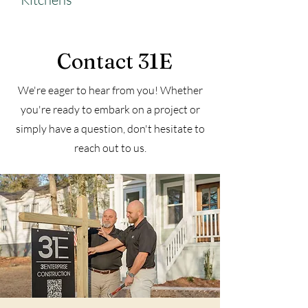
Contact 31E
We're eager to hear from you! Whether
you're ready to embark on a project or
simply have a question, don't hesitate to
reach out to us.