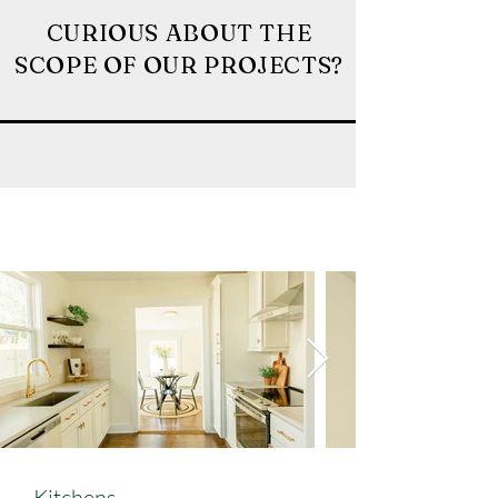
CURIOUS ABOUT THE
SCOPE OF OUR PROJECTS?
Kitchens