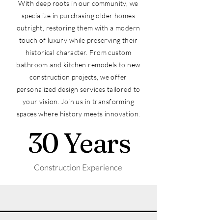
With deep roots in our community, we
specialize in purchasing older homes
outright, restoring them with a modern
touch of luxury while preserving their
historical character. From custom
bathroom and kitchen remodels to new
construction projects, we offer
personalized design services tailored to
your vision. Join us in transforming
spaces where history meets innovation.
30 Years
Construction Experience