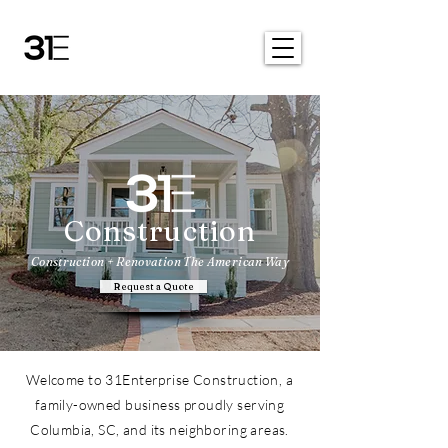
Construction
Construction + Renovation The American Way
Request a Quote
Welcome to 31Enterprise Construction, a
family-owned business proudly serving
Columbia, SC, and its neighboring areas.