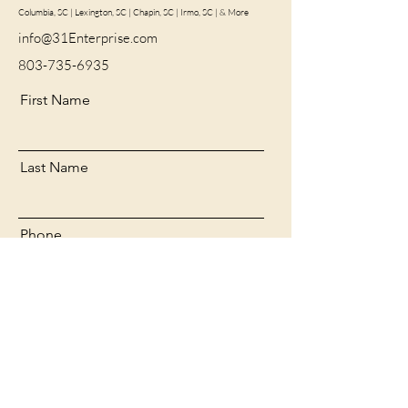
Columbia, SC | Lexington, SC | Chapin, SC | Irmo, SC | & More
info@31Enterprise.com
803-735-6935
First Name
Last Name
Phone
Email
Message